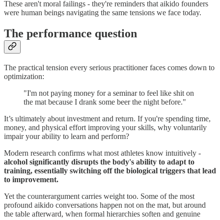
These aren't moral failings - they're reminders that aikido founders
were human beings navigating the same tensions we face today.
The performance question
The practical tension every serious practitioner faces comes down to
optimization:
"I'm not paying money for a seminar to feel like shit on
the mat because I drank some beer the night before."
It’s ultimately about investment and return. If you're spending time,
money, and physical effort improving your skills, why voluntarily
impair your ability to learn and perform?
Modern research confirms what most athletes know intuitively -
alcohol significantly disrupts the body's ability to adapt to
training, essentially switching off the biological triggers that lead
to improvement.
Yet the counterargument carries weight too. Some of the most
profound aikido conversations happen not on the mat, but around
the table afterward, when formal hierarchies soften and genuine