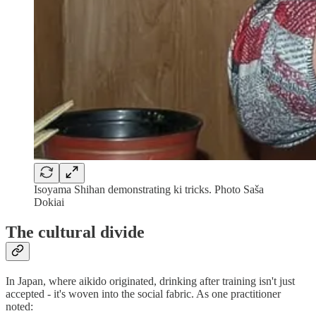
Isoyama Shihan demonstrating ki tricks. Photo Saša
Dokiai
The cultural divide
In Japan, where aikido originated, drinking after training isn't just
accepted - it's woven into the social fabric. As one practitioner
noted: