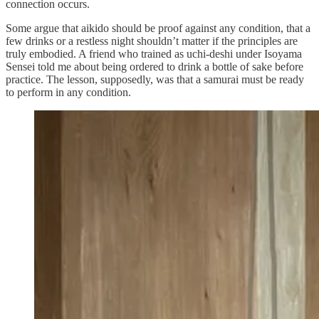
connection occurs.
Some argue that aikido should be proof against any condition, that a
few drinks or a restless night shouldn’t matter if the principles are
truly embodied. A friend who trained as uchi-deshi under Isoyama
Sensei told me about being ordered to drink a bottle of sake before
practice. The lesson, supposedly, was that a samurai must be ready
to perform in any condition.