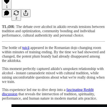
1
2
TL;DR
: The debate over alcohol in aikido reveals tensions between
tradition and optimization, community bonding and individual
performance, cultural authenticity and personal choice.
The bottle of
țuică
appeared in the Romanian dojo changing room
within minutes of training ending. By the time we had showered and
changed, the potent plum brandy had already disappeared among
the aikidoka.
This moment perfectly captured aikido's unspoken relationship with
alcohol - instant camaraderie mixed with cultural tradition, while
raising uncomfortable questions about what we're really doing when
we train.
This experience led me to dive deep into a
fascinating Reddit
discussion
that reveals the intersection of tradition, spirituality,
performance, and human nature in modern martial arts practice.