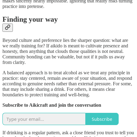
makes sincerity nearly impossible. Ignoring that reality risks turning
practice into pretense.
Finding your way
Beyond culture and preference lies the sharper question: what are
we really training for? If aikido is meant to cultivate presence and
honesty, then anything that clouds those qualities is not neutral.
Community bonding can be valuable, but not if it pulls us away
from clarity.
A balanced approach is to treat alcohol as we treat any principle in
practice: stay centered, remain aware of your situation, and respond
according to genuine needs rather than external pressure. For some,
that may include sharing a drink. For others, it means clear
boundaries to protect training and well‑being.
Subscribe to Aikicraft and join the conversation
Subscribe
If drinking is a regular pattern, ask a close friend you trust to tell you