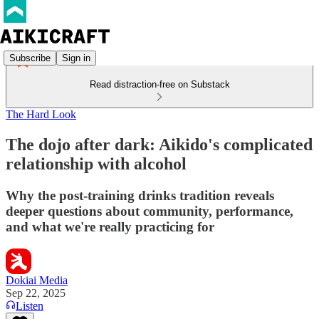
Subscribe
Sign in
Read distraction-free on Substack
The Hard Look
The dojo after dark: Aikido's complicated
relationship with alcohol
Why the post-training drinks tradition reveals
deeper questions about community, performance,
and what we're really practicing for
Dokiai Media
Sep 22, 2025
Listen