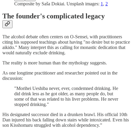
Composite by Saša Dokiai. Unsplash images:
1
,
2
The founder's complicated legacy
The alcohol debate often centers on O-Sensei, with practitioners
citing his supposed teachings about having "no desire but to practice
aikido." Many interpret this as calling for monastic dedication that
would naturally exclude drinking.
The reality is more human than the mythology suggests.
As one longtime practitioner and researcher pointed out in the
discussion:
"Morihei Ueshiba never, ever, condemned drinking. He
did drink less as he got older, as many people do, but
some of that was related to his liver problems. He never
stopped drinking."
His designated successor died in a drunken brawl. His official 10th
Dan injured his back falling down stairs while intoxicated. Even his
son Kisshomaru struggled with alcohol dependency.”