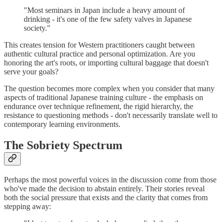
"Most seminars in Japan include a heavy amount of
drinking - it's one of the few safety valves in Japanese
society."
This creates tension for Western practitioners caught between
authentic cultural practice and personal optimization. Are you
honoring the art's roots, or importing cultural baggage that doesn't
serve your goals?
The question becomes more complex when you consider that many
aspects of traditional Japanese training culture - the emphasis on
endurance over technique refinement, the rigid hierarchy, the
resistance to questioning methods - don't necessarily translate well to
contemporary learning environments.
The Sobriety Spectrum
Perhaps the most powerful voices in the discussion come from those
who've made the decision to abstain entirely. Their stories reveal
both the social pressure that exists and the clarity that comes from
stepping away: