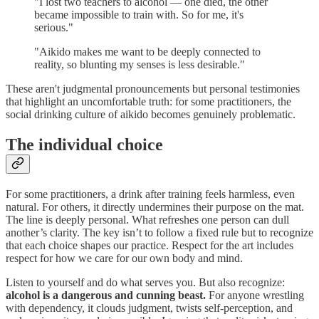
"I lost two teachers to alcohol — one died, the other
became impossible to train with. So for me, it's
serious."
"Aikido makes me want to be deeply connected to
reality, so blunting my senses is less desirable."
These aren't judgmental pronouncements but personal testimonies
that highlight an uncomfortable truth: for some practitioners, the
social drinking culture of aikido becomes genuinely problematic.
The individual choice
For some practitioners, a drink after training feels harmless, even
natural. For others, it directly undermines their purpose on the mat.
The line is deeply personal. What refreshes one person can dull
another’s clarity. The key isn’t to follow a fixed rule but to recognize
that each choice shapes our practice. Respect for the art includes
respect for how we care for our own body and mind.
Listen to yourself and do what serves you. But also recognize:
alcohol is a dangerous and cunning beast.
For anyone wrestling
with dependency, it clouds judgment, twists self-perception, and