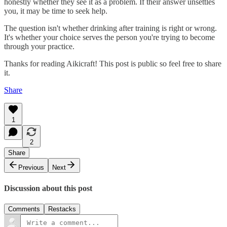
honestly whether they see it as a problem. If their answer unsettles
you, it may be time to seek help.
The question isn't whether drinking after training is right or wrong.
It's whether your choice serves the person you're trying to become
through your practice.
Thanks for reading Aikicraft! This post is public so feel free to share
it.
Share
1
2
Share
Previous
Next
Discussion about this post
Comments
Restacks