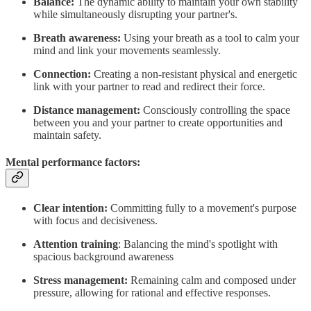
Balance:
The dynamic ability to maintain your own stability
while simultaneously disrupting your partner's.
Breath awareness:
Using your breath as a tool to calm your
mind and link your movements seamlessly.
Connection:
Creating a non-resistant physical and energetic
link with your partner to read and redirect their force.
Distance management:
Consciously controlling the space
between you and your partner to create opportunities and
maintain safety.
Mental performance factors:
Clear intention:
Committing fully to a movement's purpose
with focus and decisiveness.
Attention training
: Balancing the mind's spotlight with
spacious background awareness
Stress management:
Remaining calm and composed under
pressure, allowing for rational and effective responses.