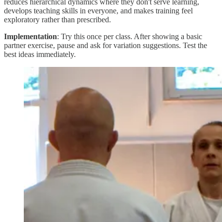
reduces hierarchical dynamics where they don't serve learning,
develops teaching skills in everyone, and makes training feel
exploratory rather than prescribed.
Implementation
: Try this once per class. After showing a basic
partner exercise, pause and ask for variation suggestions. Test the
best ideas immediately.