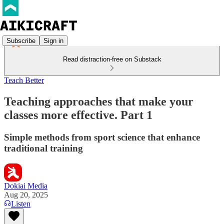
Subscribe
Sign in
Read distraction-free on Substack
Teach Better
Teaching approaches that make your
classes more effective. Part 1
Simple methods from sport science that enhance
traditional training
Dokiai Media
Aug 20, 2025
Listen