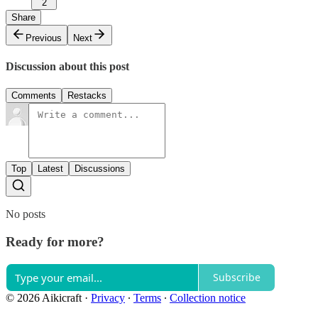
2
Share
Previous
Next
Discussion about this post
Comments
Restacks
Top
Latest
Discussions
No posts
Ready for more?
Subscribe
© 2026 Aikicraft
·
Privacy
∙
Terms
∙
Collection notice