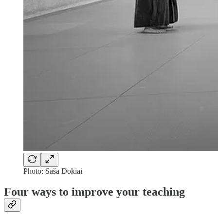
Photo: Saša Dokiai
Four ways to improve your teaching