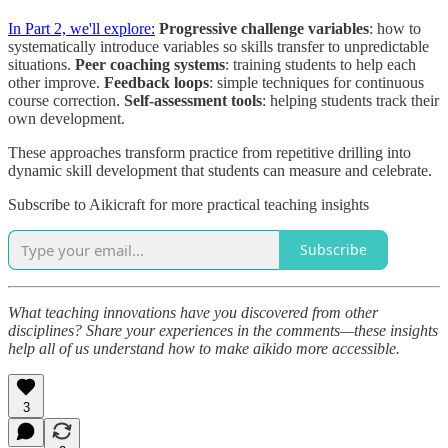
In Part 2, we'll explore:
Progressive challenge variables
: how to
systematically introduce variables so skills transfer to unpredictable
situations.
Peer coaching systems
: training students to help each
other improve.
Feedback loops
: simple techniques for continuous
course correction.
Self-assessment tools
: helping students track their
own development.
These approaches transform practice from repetitive drilling into
dynamic skill development that students can measure and celebrate.
Subscribe to Aikicraft for more practical teaching insights
Subscribe
What teaching innovations have you discovered from other
disciplines? Share your experiences in the comments—these insights
help all of us understand how to make aikido more accessible.
3