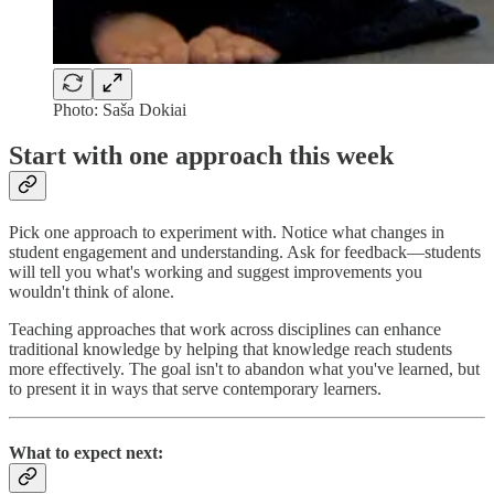
Photo: Saša Dokiai
Start with one approach this week
Pick one approach to experiment with. Notice what changes in
student engagement and understanding. Ask for feedback—students
will tell you what's working and suggest improvements you
wouldn't think of alone.
Teaching approaches that work across disciplines can enhance
traditional knowledge by helping that knowledge reach students
more effectively. The goal isn't to abandon what you've learned, but
to present it in ways that serve contemporary learners.
What to expect next: