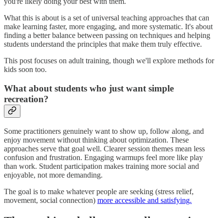
you're likely doing your best with them.
What this is about is a set of universal teaching approaches that can
make learning faster, more engaging, and more systematic. It's about
finding a better balance between passing on techniques and helping
students understand the principles that make them truly effective.
This post focuses on adult training, though we'll explore methods for
kids soon too.
What about students who just want simple
recreation?
Some practitioners genuinely want to show up, follow along, and
enjoy movement without thinking about optimization. These
approaches serve that goal well. Clearer session themes mean less
confusion and frustration. Engaging warmups feel more like play
than work. Student participation makes training more social and
enjoyable, not more demanding.
The goal is to make whatever people are seeking (stress relief,
movement, social connection)
more accessible and satisfying.