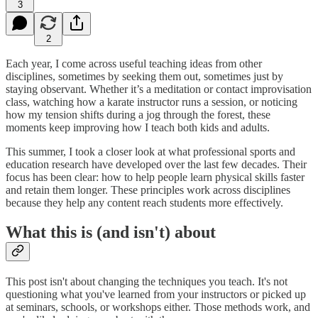
3
2
Each year, I come across useful teaching ideas from other
disciplines, sometimes by seeking them out, sometimes just by
staying observant. Whether it’s a meditation or contact improvisation
class, watching how a karate instructor runs a session, or noticing
how my tension shifts during a jog through the forest, these
moments keep improving how I teach both kids and adults.
This summer, I took a closer look at what professional sports and
education research have developed over the last few decades. Their
focus has been clear: how to help people learn physical skills faster
and retain them longer. These principles work across disciplines
because they help any content reach students more effectively.
What this is (and isn't) about
This post isn't about changing the techniques you teach. It's not
questioning what you've learned from your instructors or picked up
at seminars, schools, or workshops either. Those methods work, and