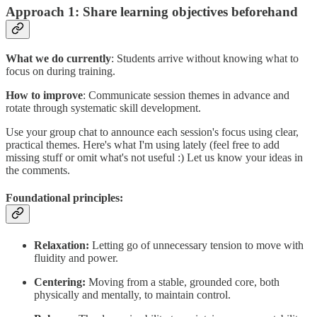
Approach 1: Share learning objectives beforehand
What we do currently
: Students arrive without knowing what to
focus on during training.
How to improve
: Communicate session themes in advance and
rotate through systematic skill development.
Use your group chat to announce each session's focus using clear,
practical themes. Here's what I'm using lately (feel free to add
missing stuff or omit what's not useful :) Let us know your ideas in
the comments.
Foundational principles:
Relaxation:
Letting go of unnecessary tension to move with
fluidity and power.
Centering:
Moving from a stable, grounded core, both
physically and mentally, to maintain control.