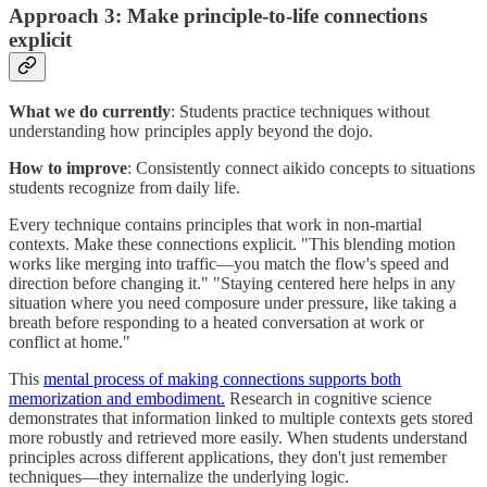
Approach 3: Make principle-to-life connections
explicit
What we do currently
: Students practice techniques without
understanding how principles apply beyond the dojo.
How to improve
: Consistently connect aikido concepts to situations
students recognize from daily life.
Every technique contains principles that work in non-martial
contexts. Make these connections explicit. "This blending motion
works like merging into traffic—you match the flow's speed and
direction before changing it." "Staying centered here helps in any
situation where you need composure under pressure, like taking a
breath before responding to a heated conversation at work or
conflict at home."
This
mental process of making connections supports both
memorization and embodiment.
Research in cognitive science
demonstrates that information linked to multiple contexts gets stored
more robustly and retrieved more easily. When students understand
principles across different applications, they don't just remember
techniques—they internalize the underlying logic.