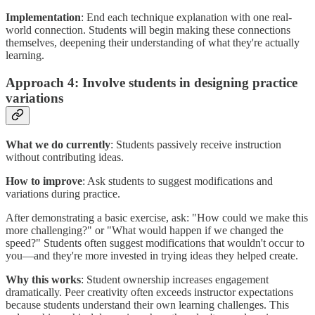
Implementation
: End each technique explanation with one real-
world connection. Students will begin making these connections
themselves, deepening their understanding of what they're actually
learning.
Approach 4: Involve students in designing practice
variations
What we do currently
: Students passively receive instruction
without contributing ideas.
How to improve
: Ask students to suggest modifications and
variations during practice.
After demonstrating a basic exercise, ask: "How could we make this
more challenging?" or "What would happen if we changed the
speed?" Students often suggest modifications that wouldn't occur to
you—and they're more invested in trying ideas they helped create.
Why this works
: Student ownership increases engagement
dramatically. Peer creativity often exceeds instructor expectations
because students understand their own learning challenges. This