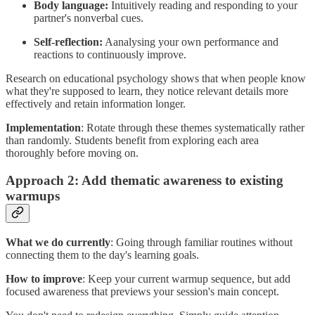
Body language:
Intuitively reading and responding to your
partner's nonverbal cues.
Self-reflection:
Aanalysing your own performance and
reactions to continuously improve.
Research on educational psychology shows that when people know
what they're supposed to learn, they notice relevant details more
effectively and retain information longer.
Implementation
: Rotate through these themes systematically rather
than randomly. Students benefit from exploring each area
thoroughly before moving on.
Approach 2: Add thematic awareness to existing
warmups
What we do currently
: Going through familiar routines without
connecting them to the day's learning goals.
How to improve
: Keep your current warmup sequence, but add
focused awareness that previews your session's main concept.