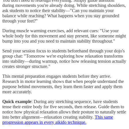
You don't need to redesign everything. Simply guide attention
during movements you're already doing. While stretching shoulders,
ask students to notice their stability—"Can you maintain your
balance while reaching? What happens when you stay grounded
through your feet?"
During muscle warming exercises, add relevant cues: "Use your
whole body for this movement and stay present, like someone might
bump into you and you need to maintain stability throughout."
Send your session focus to students beforehand through your dojo's
group chat: "Tomorrow we're exploring how relaxation transforms
into stability—during warmup, notice how releasing tension actually
creates stronger structure."
This mental preparation engages students before they arrive.
Research in motor learning shows that when people understand the
purpose behind movements, they learn them faster and apply them
more accurately.
Quick example
: During any stretching sequence, have students
tense their entire body for five seconds, then release. Guide them to
notice how physical relaxation allows their posture to naturally settle
into better alignment—relaxation creating stability.
This same
progression appears in every aikido technique.