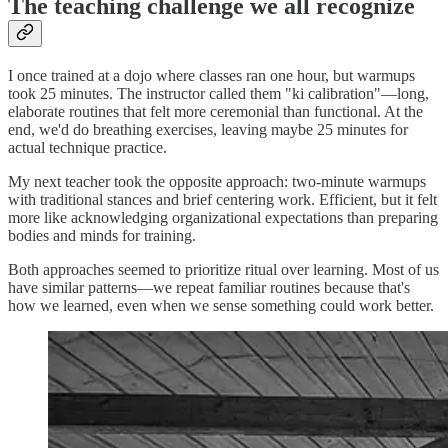
The teaching challenge we all recognize
I once trained at a dojo where classes ran one hour, but warmups
took 25 minutes. The instructor called them "ki calibration"—long,
elaborate routines that felt more ceremonial than functional. At the
end, we'd do breathing exercises, leaving maybe 25 minutes for
actual technique practice.
My next teacher took the opposite approach: two-minute warmups
with traditional stances and brief centering work. Efficient, but it felt
more like acknowledging organizational expectations than preparing
bodies and minds for training.
Both approaches seemed to prioritize ritual over learning. Most of us
have similar patterns—we repeat familiar routines because that's
how we learned, even when we sense something could work better.