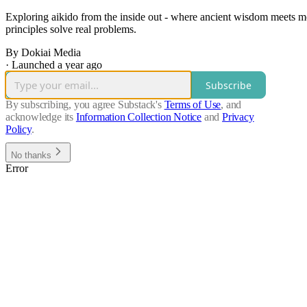
Exploring aikido from the inside out - where ancient wisdom meets mod
principles solve real problems.
By Dokiai Media
·
Launched a year ago
Subscribe
By subscribing, you agree Substack's
Terms of Use
, and
acknowledge its
Information Collection Notice
and
Privacy
Policy
.
No thanks
Error