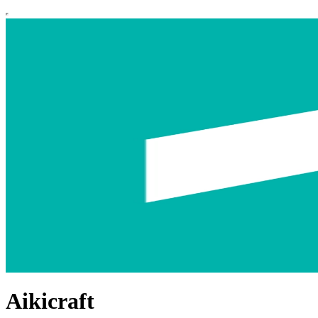
Aikicraft