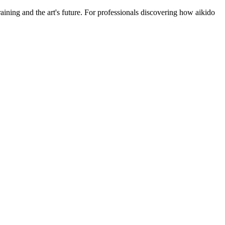
ining and the art's future. For professionals discovering how aikido