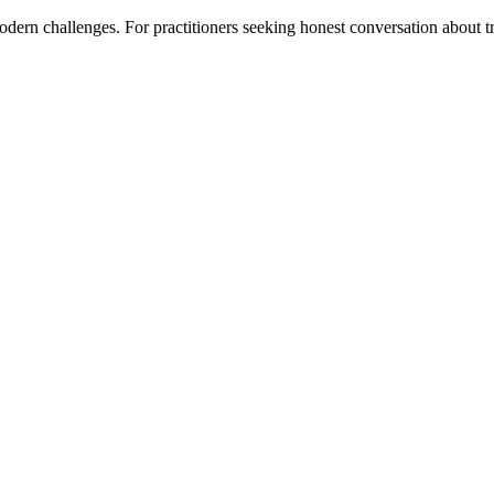
ern challenges. For practitioners seeking honest conversation about tra