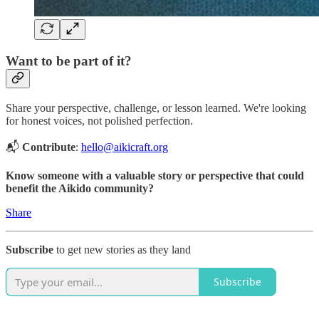
Want to be part of it?
Share your perspective, challenge, or lesson learned. We're looking
for honest voices, not polished perfection.
📬
Contribute
:
hello@aikicraft.org
Know someone with a valuable story or perspective that could
benefit the Aikido community?
Share
Subscribe
to get new stories as they land
Subscribe