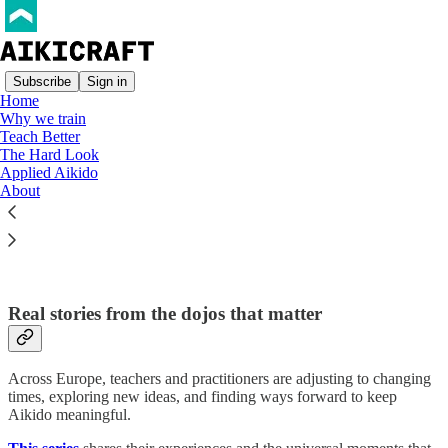
Subscribe
Sign in
Home
Why we train
Teach Better
Read distraction-free on Substack
The Hard Look
Applied Aikido
About
European Aikido Voices
Real stories from the dojos that matter
Across Europe, teachers and practitioners are adjusting to changing
times, exploring new ideas, and finding ways forward to keep
Aikido meaningful.