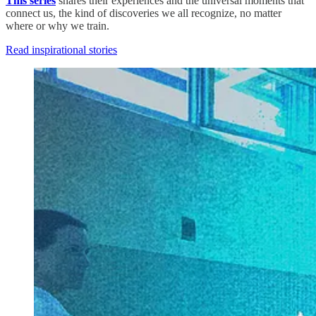
This series
shares their experiences and the universal moments that
connect us, the kind of discoveries we all recognize, no matter
where or why we train.
Read inspirational stories