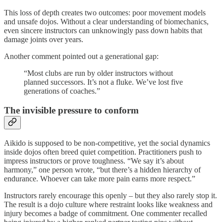
This loss of depth creates two outcomes: poor movement models
and unsafe dojos. Without a clear understanding of biomechanics,
even sincere instructors can unknowingly pass down habits that
damage joints over years.
Another comment pointed out a generational gap:
“Most clubs are run by older instructors without
planned successors. It’s not a fluke. We’ve lost five
generations of coaches.”
The invisible pressure to conform
Aikido is supposed to be non-competitive, yet the social dynamics
inside dojos often breed quiet competition. Practitioners push to
impress instructors or prove toughness. “We say it’s about
harmony,” one person wrote, “but there’s a hidden hierarchy of
endurance. Whoever can take more pain earns more respect.”
Instructors rarely encourage this openly – but they also rarely stop it.
The result is a dojo culture where restraint looks like weakness and
injury becomes a badge of commitment. One commenter recalled