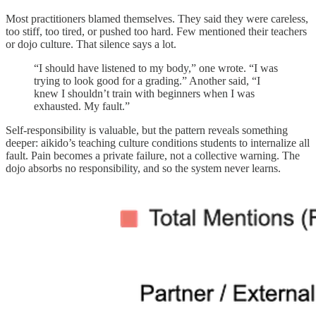
Most practitioners blamed themselves. They said they were careless,
too stiff, too tired, or pushed too hard. Few mentioned their teachers
or dojo culture. That silence says a lot.
“I should have listened to my body,” one wrote. “I was
trying to look good for a grading.” Another said, “I
knew I shouldn’t train with beginners when I was
exhausted. My fault.”
Self-responsibility is valuable, but the pattern reveals something
deeper: aikido’s teaching culture conditions students to internalize all
fault. Pain becomes a private failure, not a collective warning. The
dojo absorbs no responsibility, and so the system never learns.