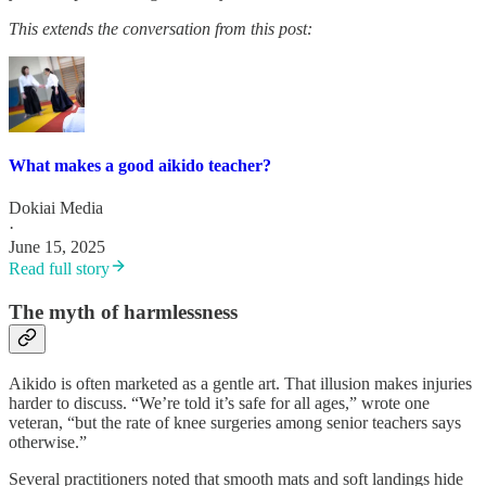
This extends the conversation from this post:
What makes a good aikido teacher?
Dokiai Media
·
June 15, 2025
Read full story
The myth of harmlessness
Aikido is often marketed as a gentle art. That illusion makes injuries
harder to discuss. “We’re told it’s safe for all ages,” wrote one
veteran, “but the rate of knee surgeries among senior teachers says
otherwise.”
Several practitioners noted that smooth mats and soft landings hide