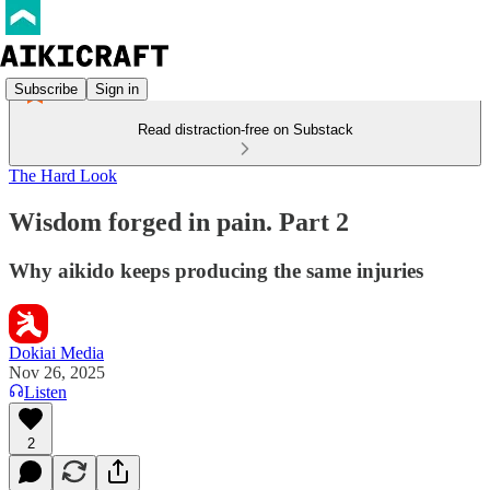
Subscribe
Sign in
Read distraction-free on Substack
The Hard Look
Wisdom forged in pain. Part 2
Why aikido keeps producing the same injuries
Dokiai Media
Nov 26, 2025
Listen
2