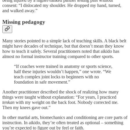
being injured by a higher-ranked partner testing pins without
consent: “I dislocated my shoulder. He dropped my hand, turned,
and walked away.”
Missing pedagogy
Many stories pointed to a simple lack of teaching skills. A black belt
might have decades of technique, but that doesn’t mean they know
how to teach it safely. Several practitioners noted that aikido has
almost no formal instructor training compared to other sports.
“If coaches were trained in anatomy or sports science,
half these injuries wouldn’t happen,” one wrote. “We
teach complex joint locks to beginners with no
foundation in safe movement.”
Another practitioner described the shock of realizing how many
things were taught without explanation: “For years, I practiced
tenkan
with my weight on the back foot. Nobody corrected me.
Then my knees gave out.”
In other martial arts, biomechanics and conditioning are core parts of
instruction. In aikido, they’re often treated as optional – something
you’re expected to figure out by feel or faith.