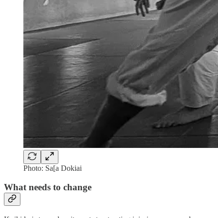
Photo: Sa[a Dokiai
What needs to change