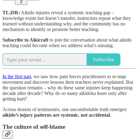
2
TL;DR:
Aikido injuries reveal a systemic teaching gap –
knowledge exists but doesn’t transfer, instructors repeat what they
learned without understanding why, and the community has no
mechanism to identify or promote better teaching.
Subscribe to Aikicraft
to join the conversation about what aikido
teaching could become when we address what’s missing.
Subscribe
In the first part
, we saw how pain forces practitioners to re-map
movement and discover lessons their teachers never explained. But
the question remains – why do these same injuries keep happening
decade after decade? Why do so many aikidoka learn only after
getting hurt?
Across dozens of testimonies, one uncomfortable truth emerges:
aikido’s injury patterns are systemic, not accidental.
The culture of self-blame