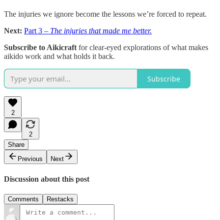
The injuries we ignore become the lessons we’re forced to repeat.
Next:
Part 3 –
The injuries that made me better.
Subscribe to Aikicraft
for clear-eyed explorations of what makes
aikido work and what holds it back.
Subscribe
2
2
Share
Previous
Next
Discussion about this post
Comments
Restacks