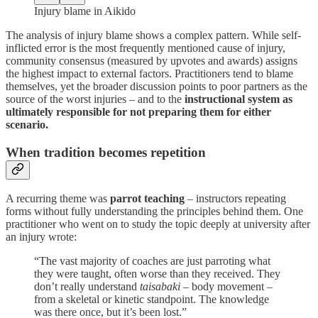
Injury blame in Aikido
The analysis of injury blame shows a complex pattern. While self-
inflicted error is the most frequently mentioned cause of injury,
community consensus (measured by upvotes and awards) assigns
the highest impact to external factors. Practitioners tend to blame
themselves, yet the broader discussion points to poor partners as the
source of the worst injuries – and to the
instructional system as
ultimately responsible for not preparing them for either
scenario.
When tradition becomes repetition
A recurring theme was
parrot teaching
– instructors repeating
forms without fully understanding the principles behind them. One
practitioner who went on to study the topic deeply at university after
an injury wrote:
“The vast majority of coaches are just parroting what
they were taught, often worse than they received. They
don’t really understand
taisabaki
– body movement –
from a skeletal or kinetic standpoint. The knowledge
was there once, but it’s been lost.”