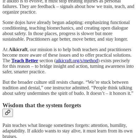
If aikido is to evolve, it must stop treating injuries as personal
failures. They are feedback – signals about how we train, teach, and
organize practice.
Some dojos have already begun adapting: emphasizing functional
conditioning, teaching biomechanics, and creating open dialogue
about safety. In those places, progress is slower but more
sustainable. Practitioners age better, move better, and stay longer.
At
Aikicraft
, our mission is to help both teachers and practitioners
become more aware of these issues and to offer practical solutions.
The
Teach Better
section (
aikicraft.org/s/method
) exists precisely
for this reason – to bridge insight and action, turning awareness into
safer, smarter practice.
But the broader culture still resists change. “We’re stuck between
tradition and denial,” one instructor admitted. “People think talking
about safety undermines the spirit of budo. It doesn’t – it honors it.”
Wisdom that the system forgets
Pain teaches what lineage sometimes forgets: attention, humility,
adaptability. If aikido wants to stay alive, it must learn from its own
bruises.