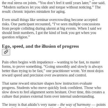
the real stress on joints. “You don’t feel it until years later,” one said.
“Modern surfaces let you slide and torque without noticing.” The
result: chronic injuries mistaken for aging.
Even small things like seminar overcrowding become accepted
risks. One participant recounted, “I’ve seen multiple concussions
from people colliding during ukemi at big events. When I said we
should limit numbers, I got the kind of look you get when you
question religion.”
Ego, speed, and the illusion of progress
Pain often begins with impatience – wanting to be fast, to master
forms, to prove something. “Going smoothly and slowly is always
better than trying to be fast,” one practitioner wrote. Yet most dojos
reward speed and precision over awareness and control.
That same reward structure shapes how instructors evaluate
progress. Students who move quickly look confident. Those who
slow down to feel alignment seem hesitant. Over time, this creates a
culture that praises external form over internal understanding.
The irony is that aikido’s very name –
the way of harmony
— points