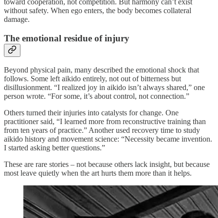
toward cooperation, not competition. But harmony can’t exist
without safety. When ego enters, the body becomes collateral
damage.
The emotional residue of injury
Beyond physical pain, many described the emotional shock that
follows. Some left aikido entirely, not out of bitterness but
disillusionment. “I realized joy in aikido isn’t always shared,” one
person wrote. “For some, it’s about control, not connection.”
Others turned their injuries into catalysts for change. One
practitioner said, “I learned more from reconstructive training than
from ten years of practice.” Another used recovery time to study
aikido history and movement science: “Necessity became invention.
I started asking better questions.”
These are rare stories – not because others lack insight, but because
most leave quietly when the art hurts them more than it helps.